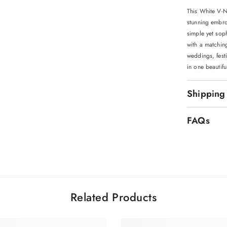
This White V-
stunning embroi
simple yet soph
with a matchin
weddings, festi
in one beautif
Shipping
FAQs
Related Products