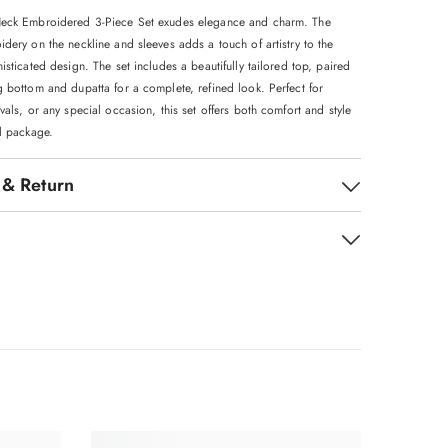
Neck Embroidered 3-Piece Set exudes elegance and charm. The
dery on the neckline and sleeves adds a touch of artistry to the
isticated design. The set includes a beautifully tailored top, paired
g bottom and dupatta for a complete, refined look. Perfect for
vals, or any special occasion, this set offers both comfort and style
ul package.
 & Return