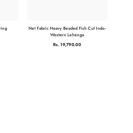
Net Fabric Heavy Beaded Fish Cut Indo-
ving
Western Lehenga
Rs. 19,790.00