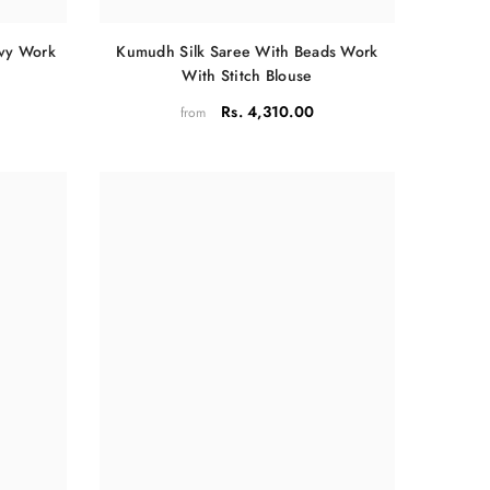
Kumudh Silk Saree With Beads Work
avy Work
With Stitch Blouse
Rs. 4,310.00
from