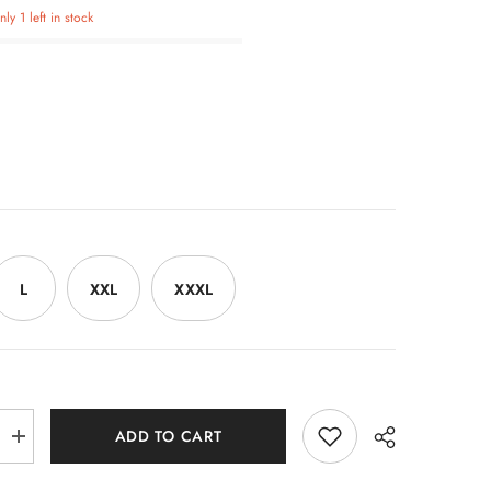
ly 1 left in stock
L
XXL
XXXL
ADD TO CART
Increase
quantity
for