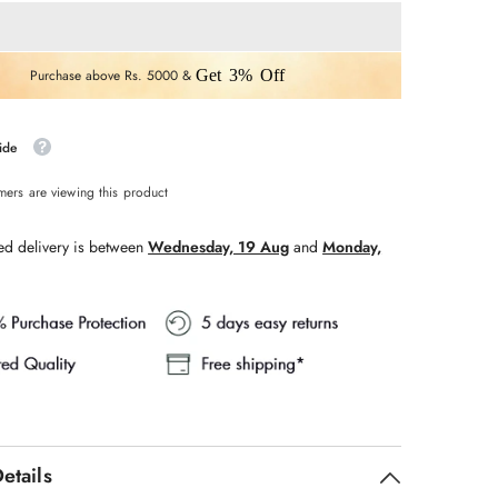
WHITE
V
NECK
WITH
ERY
EMBROIDERY
Purchase above Rs. 5000 &
Get 3% Off
3
PCS
SET
ide
mers are viewing this product
ed delivery is between
Wednesday, 19 Aug
and
Monday,
etails