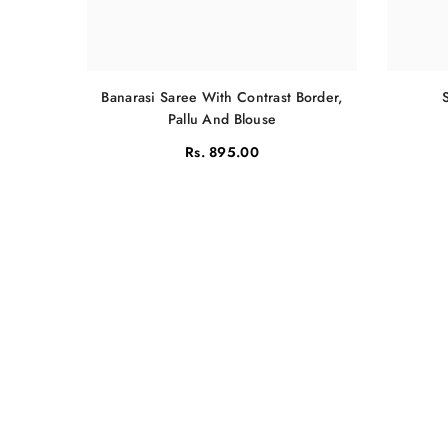
Banarasi Saree With Contrast Border,
Pallu And Blouse
Rs. 895.00