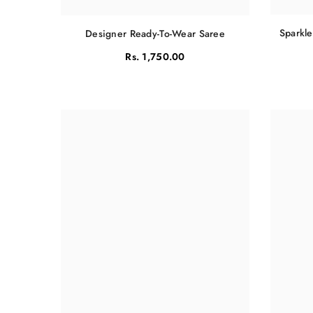
Sparkle
Designer Ready-To-Wear Saree
Rs. 1,750.00