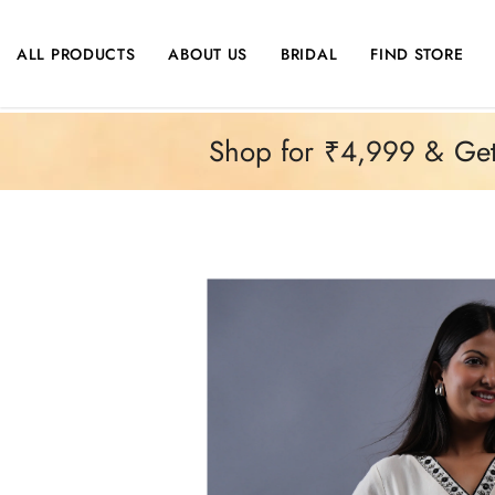
SKIP TO CONTENT
ALL PRODUCTS
ABOUT US
BRIDAL
FIND STORE
Shop for ₹4,999 & Get 