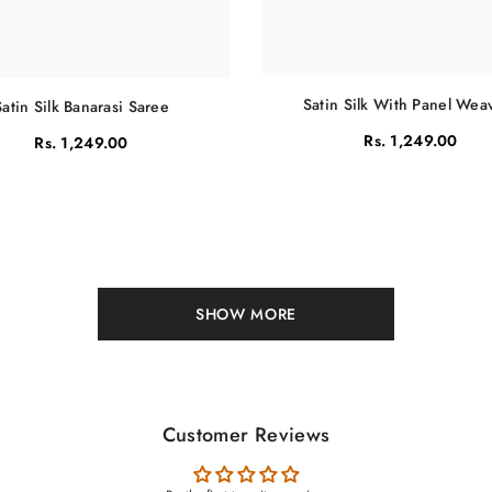
Satin Silk With Panel Wea
Satin Silk Banarasi Saree
Rs. 1,249.00
Rs. 1,249.00
SHOW MORE
Customer Reviews