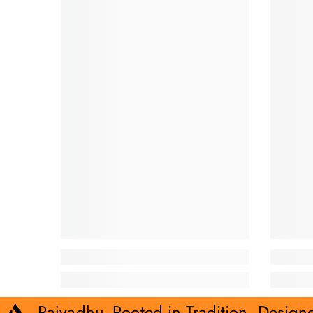
Rajvadhu- Rooted in Tradition. Design