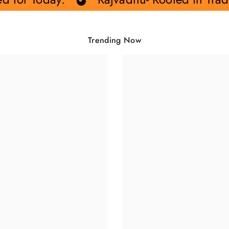
Share
Trending Now