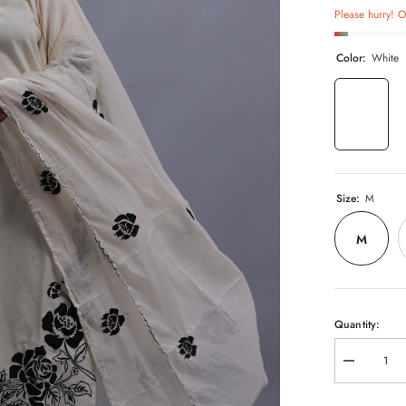
Please hurry! On
Color:
White
Size:
M
M
Quantity:
Decrease
quantity
for