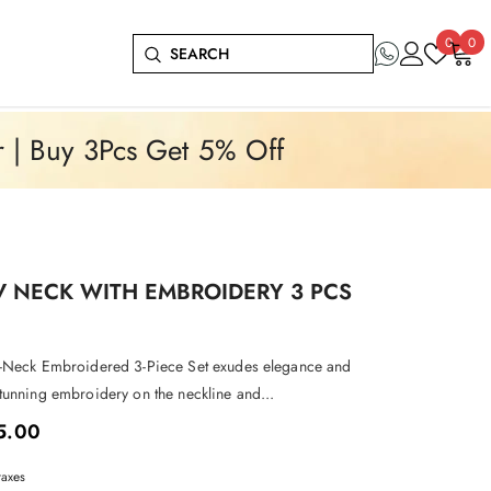
Wish
0
0
0
lists
it
r | Buy 3Pcs Get 5% Off
V NECK WITH EMBROIDERY 3 PCS
-Neck Embroidered 3-Piece Set exudes elegance and
tunning embroidery on the neckline and...
5.00
taxes