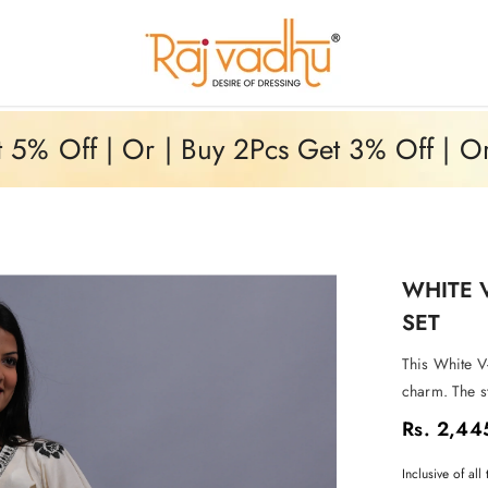
5% Off | Or | Buy 2Pcs Get 3% Off | O
WHITE 
SET
This White V
charm. The s
Rs. 2,44
Inclusive of all 