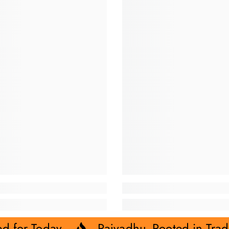
ed for Today.
Rajvadhu- Rooted in Trad