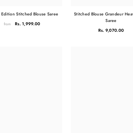
 Edition Stitched Blouse Saree
Stitched Blouse Grandeur He
Saree
Rs. 1,999.00
from
Rs. 9,070.00