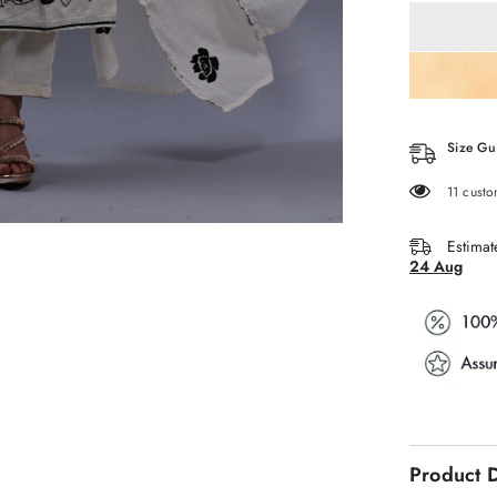
WHITE
V
NECK
WITH
EMBROID
3
PCS
SET
Size Gu
38 custo
Estimat
24 Aug
Product D