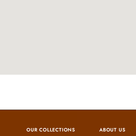
OUR COLLECTIONS
ABOUT US