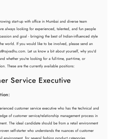
rowing start-up with office in Mumbai and diverse team
e always looking for experienced, talented, and fun people
assion and goal - bringing the best of Indian-influenced style
he world. If you would like to be involved, please send an
rs@rajvadhu.com
. Let us know a bit about yourself, why you'd
nd whether you're looking for a full-time, part-time, or
ion. These are the currently available positions:
er Service Executive
tion:
erienced customer service executive who has the technical and
ledge of customer service/relationship management process in
nment. The ideal candidate should be from a retail environment
roven self-starter who understands the nuances of customer
tail environment, for several fashion product categories