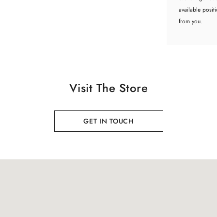
available posit
from you.
Visit The Store
GET IN TOUCH