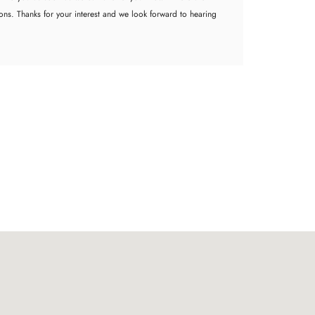
ions. Thanks for your interest and we look forward to hearing