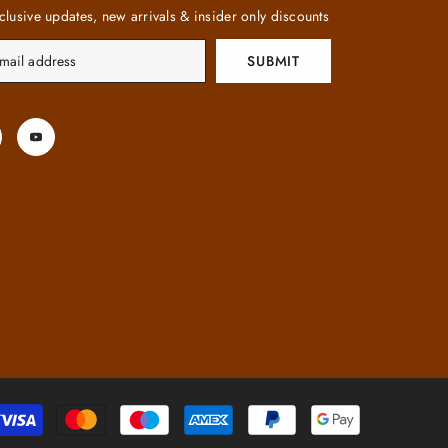
clusive updates, new arrivals & insider only discounts
SUBMIT
Payment
methods