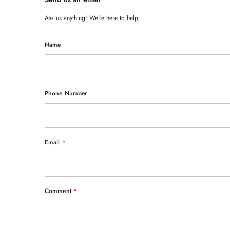
Ask us anything! We're here to help.
Name
Phone Number
Email
*
Comment
*