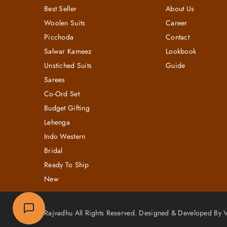
Best Seller
About Us
Woolen Suits
Career
Picchoda
Contact
Salwar Kameez
Lookbook
Unstiched Suits
Guide
Sarees
Co-Ord Set
Budget Gifting
Lehenga
Indo Western
Bridal
Ready To Ship
New
Rajvadhu All Rights Reserved. Designed & Developed By Vi