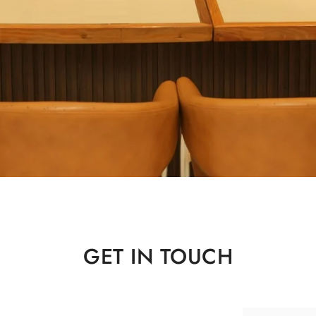
Home
Career
GET IN TOUCH