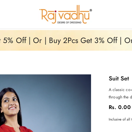
5% Off | Or | Buy 2Pcs Get 3% Off | O
Suit Set
A classic co-
through the d
Rs. 0.00
Inclusive of all 