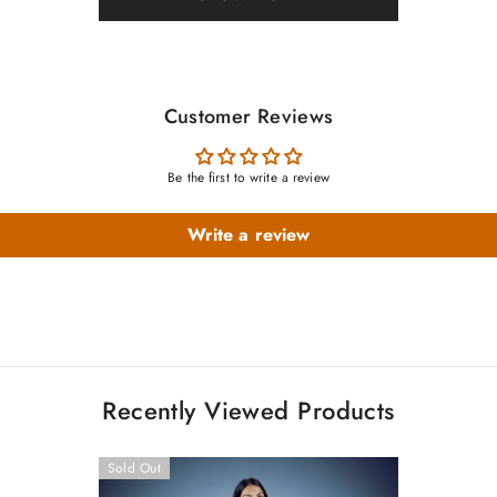
Customer Reviews
Be the first to write a review
Write a review
Recently Viewed Products
Sold Out