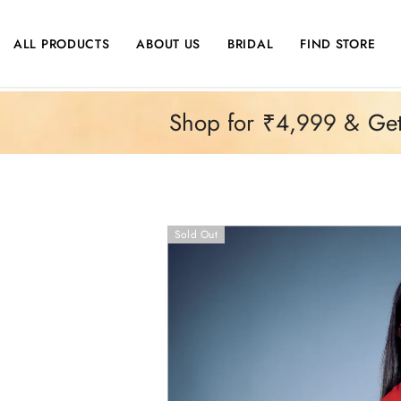
SKIP TO CONTENT
ALL PRODUCTS
ABOUT US
BRIDAL
FIND STORE
Shop for ₹4,999 & Get 
Sold Out