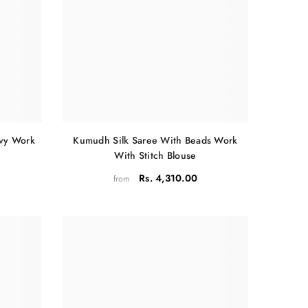
Kumudh Silk Saree With Beads Work
avy Work
With Stitch Blouse
Rs. 4,310.00
from