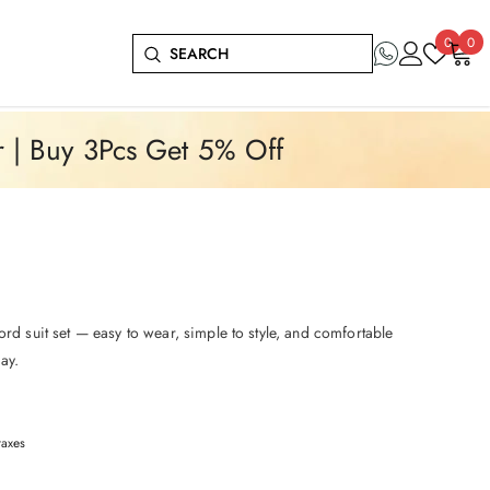
Wish
0
0
0
lists
it
r | Buy 3Pcs Get 5% Off
ord suit set — easy to wear, simple to style, and comfortable
ay.
taxes