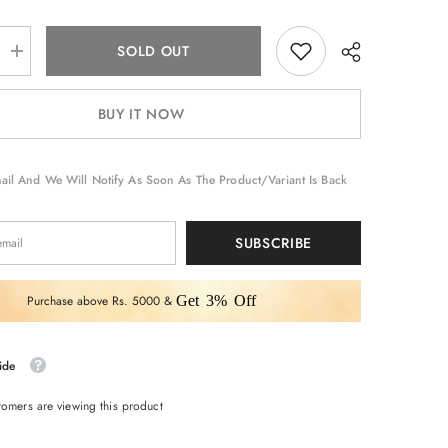
SOLD OUT
Increase
quantity
for
suit
BUY IT NOW
set
ail And We Will Notify As Soon As The Product/variant Is Back
SUBSCRIBE
Purchase above Rs. 5000 &
Get 3% Off
ide
omers are viewing this product