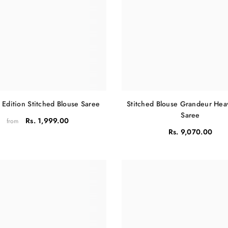
Share
 Edition Stitched Blouse Saree
Stitched Blouse Grandeur He
Saree
Rs. 1,999.00
from
Rs. 9,070.00