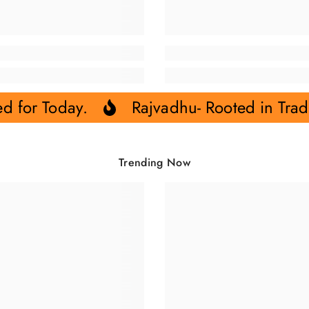
ed for Today.
Rajvadhu- Rooted in Trad
Trending Now