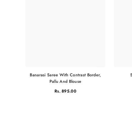
Banarasi Saree With Contrast Border,
Pallu And Blouse
Rs. 895.00