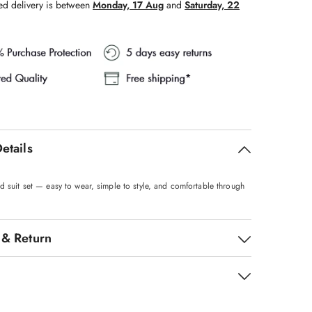
ed delivery is between
Monday, 17 Aug
and
Saturday, 22
etails
d suit set — easy to wear, simple to style, and comfortable through
 & Return