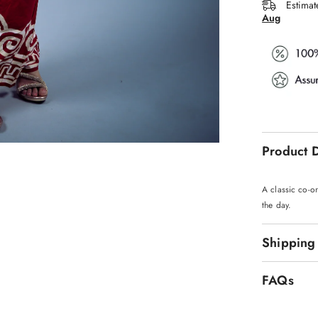
Estimat
Aug
Product D
A classic co-or
the day.
Shipping
FAQs