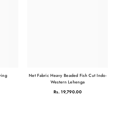
Net Fabric Heavy Beaded Fish Cut Indo-
ving
Western Lehenga
Rs. 19,790.00