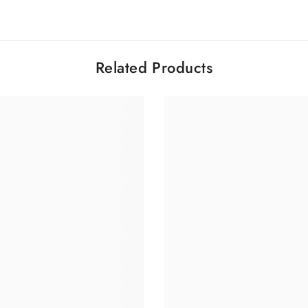
Related Products