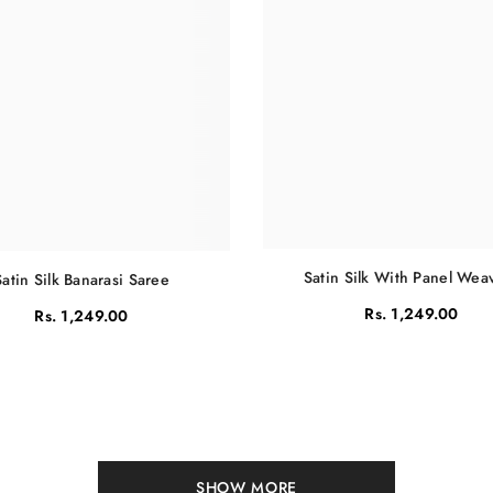
Satin Silk With Panel Wea
Satin Silk Banarasi Saree
Rs. 1,249.00
Rs. 1,249.00
SHOW MORE