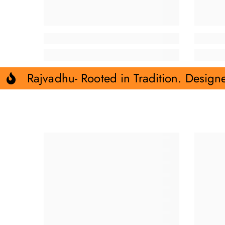
Rajvadhu- Rooted in Tradition. Design