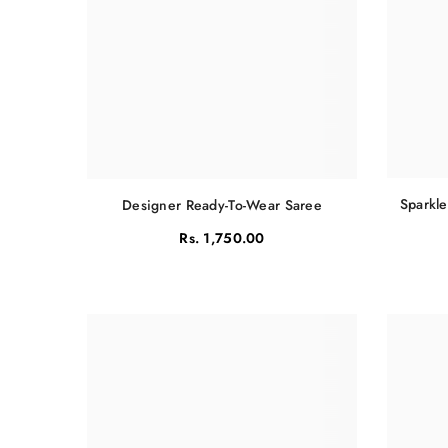
Sparkle
Designer Ready-To-Wear Saree
Rs. 1,750.00