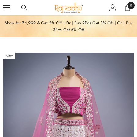
SKIP TO CONTENT
0
0
item
Shop for ₹4,999 & Get 5% Off | Or | Buy 2Pcs Get 3% Off | Or | Buy
3Pcs Get 5% Off
New