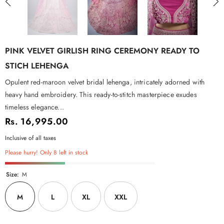
PINK VELVET GIRLISH RING CEREMONY READY TO
STICH LEHENGA
Opulent red-maroon velvet bridal lehenga, intricately adorned with
heavy hand embroidery. This ready-to-stitch masterpiece exudes
timeless elegance...
Rs. 16,995.00
Inclusive of all taxes
Please hurry! Only 8 left in stock
Size:
M
M
L
XL
XXL