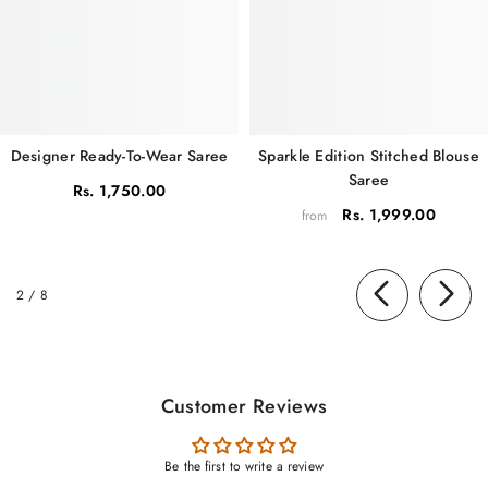
Sparkle Edition Stitched Blouse
Designer Ready-To-Wear Saree
Saree
Rs. 1,750.00
Rs. 1,999.00
from
of
2
/
8
Customer Reviews
Be the first to write a review