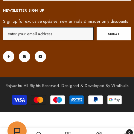
NEWSLETTER SIGN UP
Sign up for exclusive updates, new arrivals & insider only discounts
SUBMIT
Rajvadhu All Rights Reserved. Designed & Developed By Viralbulls
Payment
methods
0