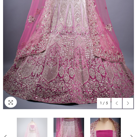
1
/
5