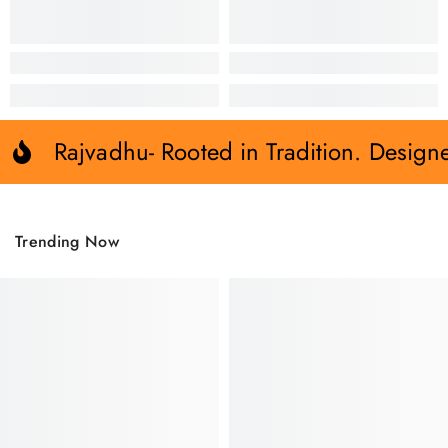
Rajvadhu- Rooted in Tradition. Design
Trending Now