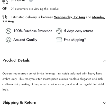
Size Guide
99 customers are viewing this product
Estimated delivery is between
Wednesday, 19 Aug
and
Monday,
24 Aug
Product Details
Opulent red-maroon velvet bridal lehenga, intricately adorned with heavy hand
embroidery. This ready-to-stitch masterpiece exudes timeless elegance and rich
craftsmanship, making it the perfect choice for a grand and unforgettable bridal
look.
Shipping & Return