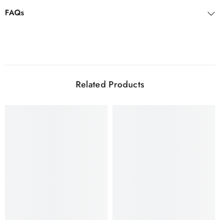
FAQs
Related Products