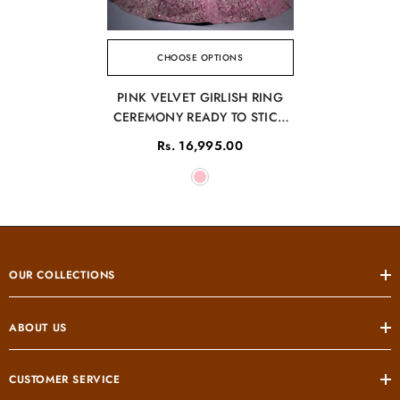
CHOOSE OPTIONS
PINK VELVET GIRLISH RING
CEREMONY READY TO STICH
LEHENGA
Rs. 16,995.00
OUR COLLECTIONS
ABOUT US
CUSTOMER SERVICE