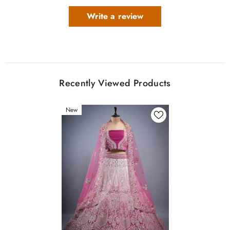
Write a review
Recently Viewed Products
New