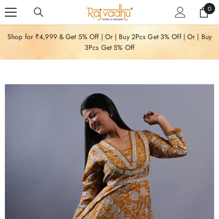
SKIP TO CONTENT
0
0
item
Shop for ₹4,999 & Get 5% Off | Or | Buy 2Pcs Get 3% Off | Or | Buy
3Pcs Get 5% Off