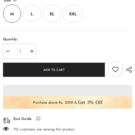
Size:
M
M
L
XL
XXL
Quantity:
Decrease
Increase
quantity
quantity
for
for
MUSTERD
MUSTERD
ADD TO CART
FLORAL
FLORAL
ANARKALI
ANARKALI
3
3
PCS
PCS
SET
SET
Purchase above Rs. 5000 &
Get 3% Off
Size Guide
112 customers are viewing this product