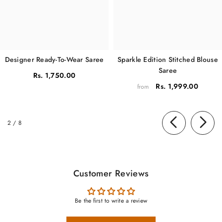
Sparkle Edition Stitched Blouse
Designer Ready-To-Wear Saree
Saree
Rs. 1,750.00
Rs. 1,999.00
from
of
2
/
8
Customer Reviews
Be the first to write a review