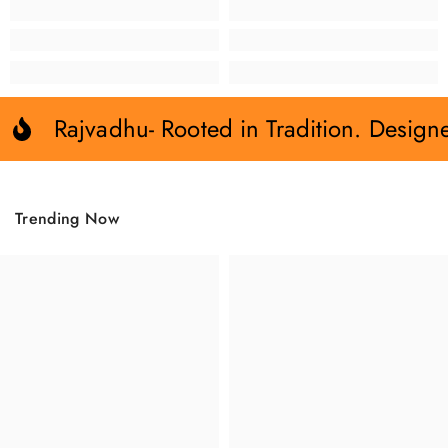
Rajvadhu- Rooted in Tradition. Design
Trending Now