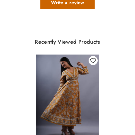
Write a review
Recently Viewed Products