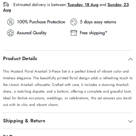
Estimated delivery is between
Tuesday, 18 Aug
and
Sunday, 23
Aug
Product Details
This Mustard Floral Anarkali 3-Piece Set is a perfect blend of vibrant color and
timeless elegance. The beautifully printed floral design adds a refreshing touch to
the classic Anarkali silhouette. Crafted with care, it includes a stunning Anarkali
dress, a matching dupatta, and a bottom, offering a complete and graceful look.
Ideal for festive occasions, weddings, or celebrations, this set ensures you stand
out with its chic and vibrant charm.
Shipping & Return