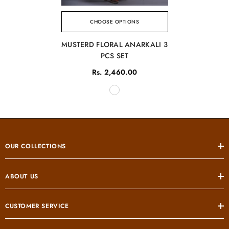
CHOOSE OPTIONS
MUSTERD FLORAL ANARKALI 3
PCS SET
Rs. 2,460.00
OUR COLLECTIONS
ABOUT US
CUSTOMER SERVICE