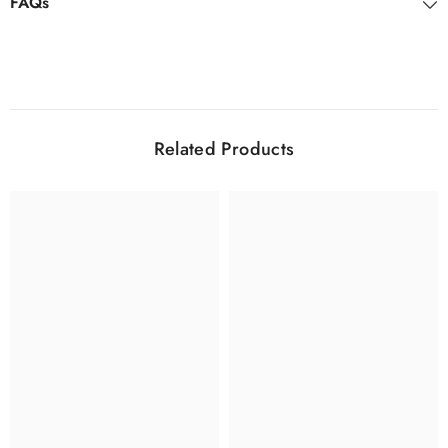
FAQs
Related Products