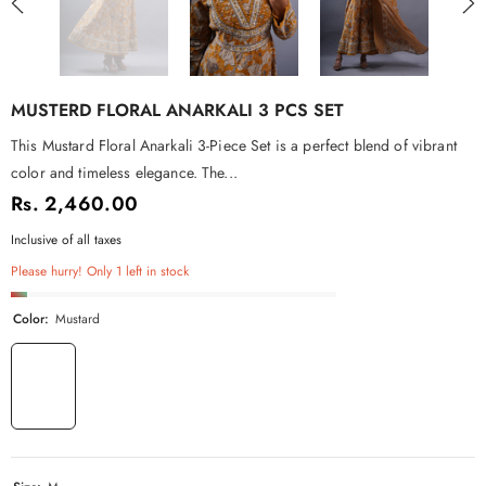
MUSTERD FLORAL ANARKALI 3 PCS SET
This Mustard Floral Anarkali 3-Piece Set is a perfect blend of vibrant
color and timeless elegance. The...
Rs. 2,460.00
Inclusive of all taxes
Please hurry! Only 1 left in stock
Color:
Mustard