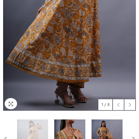
1
/
5