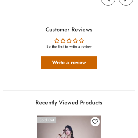
Customer Reviews
Be the first to write a review
Write a review
Recently Viewed Products
Sold Out