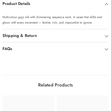
Product Details
Multicolour gajji silk with shimmering sequence work. A saree that shifts and
glows with every movement — festive, rich, and impossible to ignore.
Shipping & Return
FAQs
Related Products