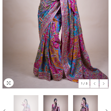
1
/
5