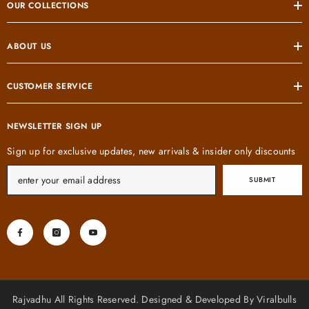
OUR COLLECTIONS
ABOUT US
CUSTOMER SERVICE
NEWSLETTER SIGN UP
Sign up for exclusive updates, new arrivals & insider only discounts
SUBMIT
Rajvadhu All Rights Reserved. Designed & Developed By Viralbulls