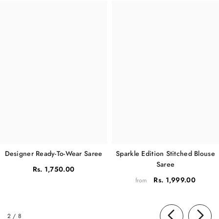
Sparkle Edition Stitched Blouse
Designer Ready-To-Wear Saree
Saree
Rs. 1,750.00
Rs. 1,999.00
from
of
2
/
8