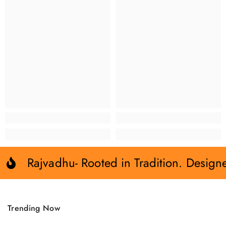
Rajvadhu- Rooted in Tradition. Design
Trending Now