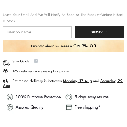
Work
Work
Leave Your Email And We Will Notify As Soon As The Product/variant Is Back
In Stock
SUBSCRIBE
Purchase above Rs. 5000 &
Get 3% Off
Size Guide
125 customers are viewing this product
Estimated delivery is between
Monday, 17 Aug
and
Saturday, 22
Aug