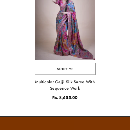
NOTIFY ME
Multicolor Gajji Silk Saree With
Sequence Work
Rs. 8,655.00