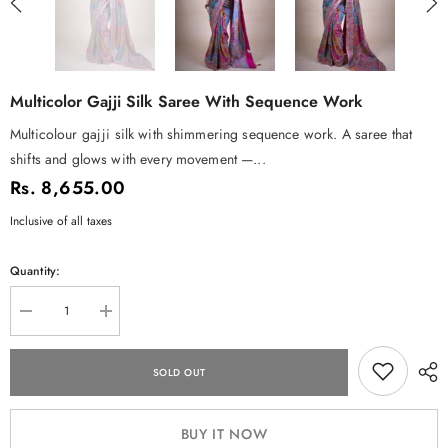
Multicolor Gajji Silk Saree With Sequence Work
Multicolour gajji silk with shimmering sequence work. A saree that
shifts and glows with every movement —...
Rs. 8,655.00
Inclusive of all taxes
Quantity:
Decrease
Increase
quantity
quantity
for
for
Multicolor
Multicolor
SOLD OUT
Gajji
Gajji
Silk
Silk
Saree
Saree
with
with
BUY IT NOW
Sequence
Sequence