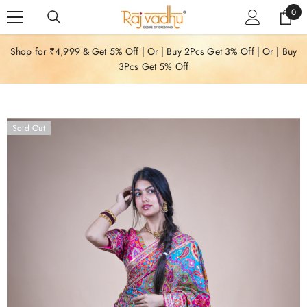
SKIP TO CONTENT
0
0
item
Shop for ₹4,999 & Get 5% Off | Or | Buy 2Pcs Get 3% Off | Or | Buy
3Pcs Get 5% Off
Sold Out