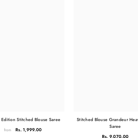
Share
 Edition Stitched Blouse Saree
Stitched Blouse Grandeur He
Saree
Rs. 1,999.00
from
Rs. 9,070.00