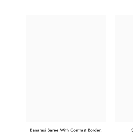
Banarasi Saree With Contrast Border,