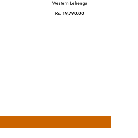
Western Lehenga
Rs. 19,790.00