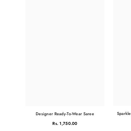
Sparkle
Designer Ready-To-Wear Saree
Rs. 1,750.00