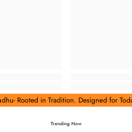
Tradition. Designed for Today.
Rajvadh
Trending Now