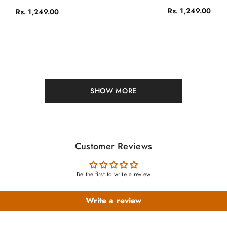
Rs. 1,249.00
Rs. 1,249.00
SHOW MORE
Customer Reviews
Be the first to write a review
Write a review