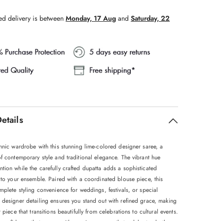
ed delivery is between
Monday, 17 Aug
and
Saturday, 22
etails
hnic wardrobe with this stunning lime-colored designer saree, a
f contemporary style and traditional elegance. The vibrant hue
tion while the carefully crafted dupatta adds a sophisticated
 to your ensemble. Paired with a coordinated blouse piece, this
mplete styling convenience for weddings, festivals, or special
 designer detailing ensures you stand out with refined grace, making
t piece that transitions beautifully from celebrations to cultural events.