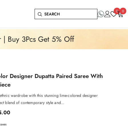
Wish
0
0
0
lists
it
r | Buy 3Pcs Get 5% Off
or Designer Dupatta Paired Saree With
iece
 ethnic wardrobe with this stunning lime-colored designer
ect blend of contemporary style and...
5.00
taxes