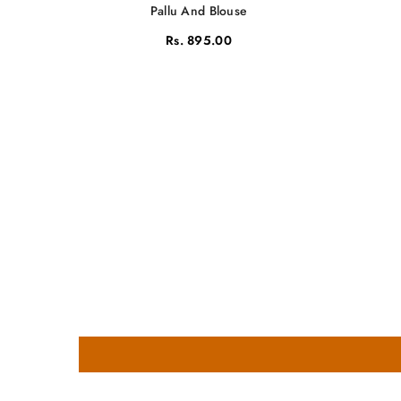
Pallu And Blouse
Rs. 895.00