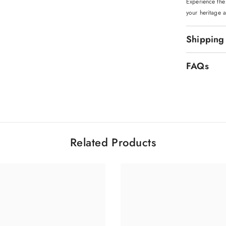
Experience the
your heritage a
Shipping
FAQs
Related Products