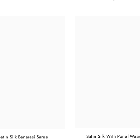
Satin Silk With Panel Wea
Satin Silk Banarasi Saree