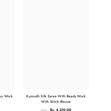
Kumudh Silk Saree With Beads Work
avy Work
With Stitch Blouse
Rs. 4,310.00
from