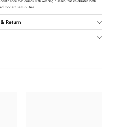
 confidence that comes with wearing a saree that celebrates both
nd modern sensibilities.
 & Return