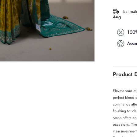
Estimat
Aug
Product D
Elevate your et
perfect blend o
commands atten
finishing touch
saree offers co
occasions. The
it an investmen