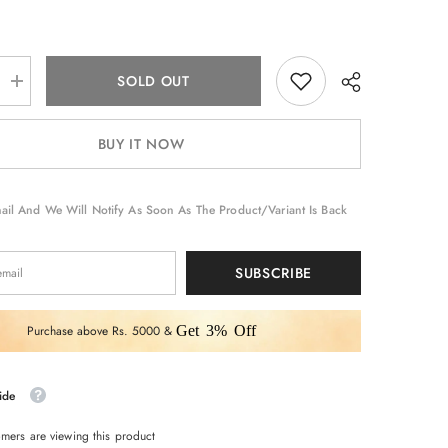
SOLD OUT
Increase
quantity
for
Neon
BUY IT NOW
Color
Designer
Dupatta
Paired
Saree
ail And We Will Notify As Soon As The Product/variant Is Back
with
Blouse
Piece
SUBSCRIBE
Purchase above Rs. 5000 &
Get 3% Off
ide
omers are viewing this product