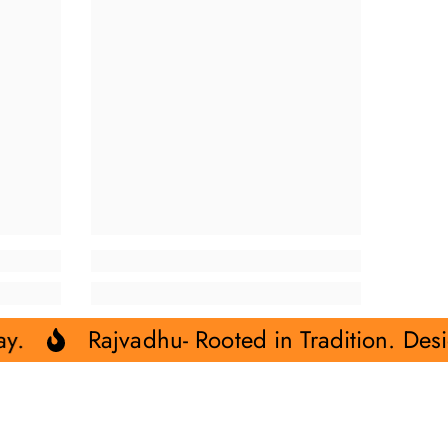
u- Rooted in Tradition. Designed for Today.