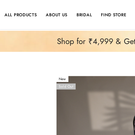
SKIP TO CONTENT
ALL PRODUCTS
ABOUT US
BRIDAL
FIND STORE
Shop for ₹4,999 & Get 
New
Sold Out