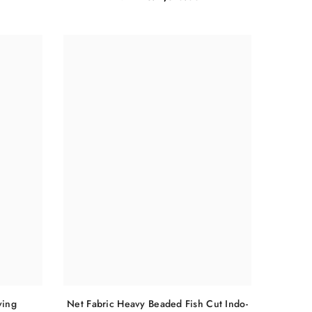
Net Fabric Heavy Beaded Fish Cut Indo-
ving