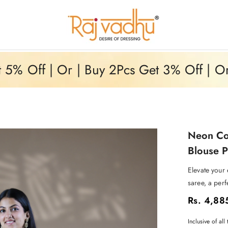
5% Off | Or | Buy 2Pcs Get 3% Off | O
Neon Col
Blouse P
Elevate your
saree, a perf
Rs. 4,88
Inclusive of all 