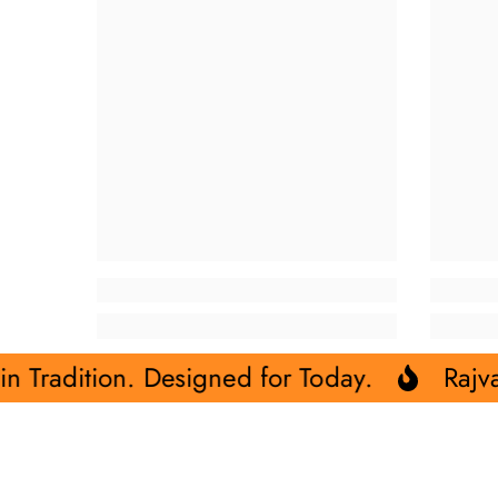
signed for Today.
Rajvadhu- Rooted in 