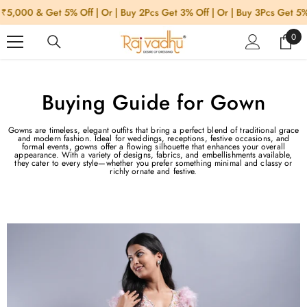
SKIP TO CONTENT
000 & Get 5% Off | Or | Buy 2Pcs Get 3% Off | Or | Buy 3Pcs Get 5% Of
0
0
item
Buying Guide for Gown
Gowns are timeless, elegant outfits that bring a perfect blend of traditional grace
and modern fashion. Ideal for weddings, receptions, festive occasions, and
formal events, gowns offer a flowing silhouette that enhances your overall
appearance. With a variety of designs, fabrics, and embellishments available,
they cater to every style—whether you prefer something minimal and classy or
richly ornate and festive.