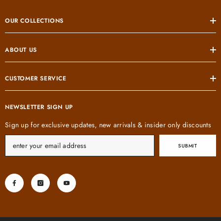
OUR COLLECTIONS
ABOUT US
CUSTOMER SERVICE
NEWSLETTER SIGN UP
Sign up for exclusive updates, new arrivals & insider only discounts
SUBMIT