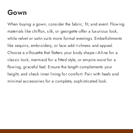
Gown
When buying a gown, consider the fabric, fit, and event. Flowing
materials like chiffon, silk, or georgette offer a luxurious look,
while velvet or satin suits more formal evenings. Embellishments
like sequins, embroidery, or lace add richness and appeal.
Choose a silhouette that flatters your body shape—A-line for a
classic look, mermaid for a fitted style, or empire waist for a
flowing, graceful feel. Ensure the length complements your
height, and check inner lining for comfort. Pair with heels and
minimal accessories for a complete, sophisticated look.